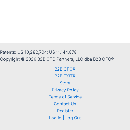
Patents: US 10,282,704; US 11,144,878
Copyright © 2026 B2B CFO Partners, LLC dba B2B CFO®
B2B CFO®
B2B EXIT®
Store
Privacy Policy
Terms of Service
Contact Us
Register
Log In | Log Out