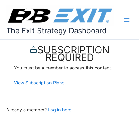
Skip
to
content
The Exit Strategy Dashboard
SUBSCRIPTION
REQUIRED
You must be a member to access this content.
View Subscription Plans
Already a member?
Log in here