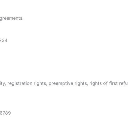
agreements.
1234
, registration rights, preemptive rights, rights of first re
56789