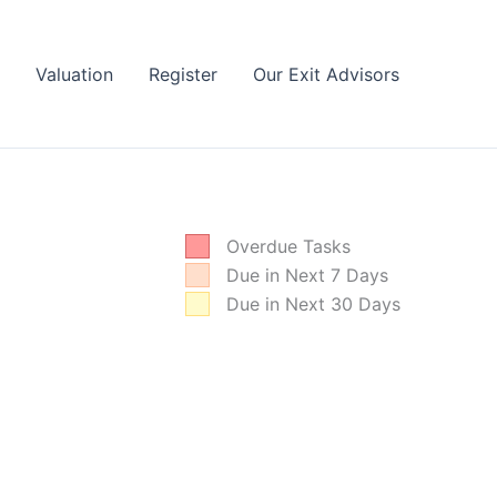
Valuation
Register
Our Exit Advisors
Overdue Tasks
Due in Next 7 Days
Due in Next 30 Days