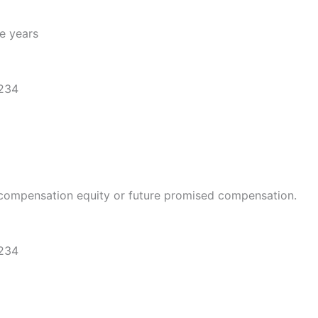
ve years
1234
compensation equity or future promised compensation.
1234