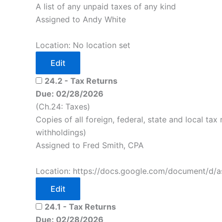
A list of any unpaid taxes of any kind
Assigned to Andy White
Location: No location set
Edit
24.2 - Tax Returns
Due: 02/28/2026
(Ch.24: Taxes)
Copies of all foreign, federal, state and local tax 
withholdings)
Assigned to Fred Smith, CPA
Location: https://docs.google.com/document/d/a
Edit
24.1 - Tax Returns
Due: 02/28/2026