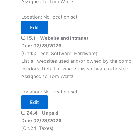
Assigned to Tom Wertz
Location: No location set
Edit
15.1 - Website and Intranet
Due: 02/28/2026
(Ch.15: Tech, Software, Hardware)
List all websites used and/or owned by the compa
vendors. Detail of where this software is hosted
Assigned to Tom Wertz
Location: No location set
Edit
24.4 - Unpaid
Due: 02/28/2026
(Ch.24: Taxes)