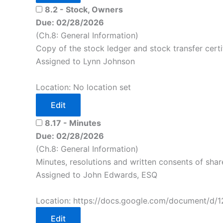
8.2 - Stock, Owners
Due: 02/28/2026
(Ch.8: General Information)
Copy of the stock ledger and stock transfer certi
Assigned to Lynn Johnson
Location: No location set
Edit
8.17 - Minutes
Due: 02/28/2026
(Ch.8: General Information)
Minutes, resolutions and written consents of share
Assigned to John Edwards, ESQ
Location: https://docs.google.com/document/d/
Edit