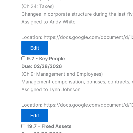
(Ch.24: Taxes)
Changes in corporate structure during the last fi
Assigned to Andy White
Location: https://docs.google.com/document/d/
Edit
9.7 - Key People
Due: 02/28/2026
(Ch.9: Management and Employees)
Management compensation, bonuses, contracts, 
Assigned to Lynn Johnson
Location: https://docs.google.com/document/d/
Edit
19.7 - Fixed Assets