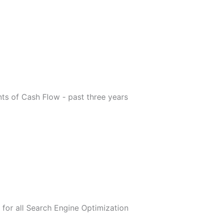
s of Cash Flow - past three years
for all Search Engine Optimization