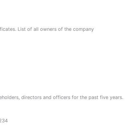
ficates. List of all owners of the company
holders, directors and officers for the past five years.
1234