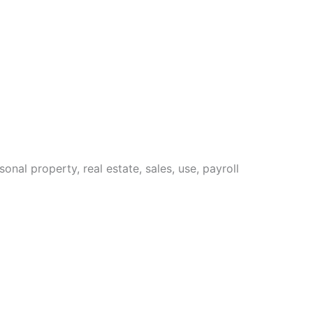
sonal property, real estate, sales, use, payroll