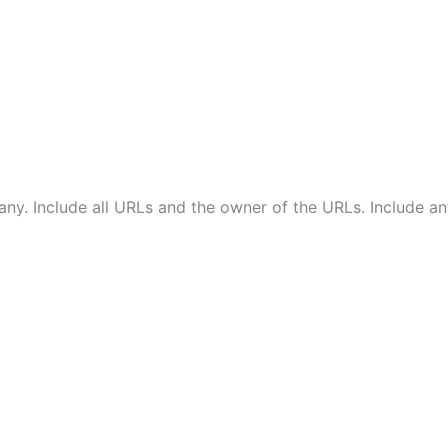
ny. Include all URLs and the owner of the URLs. Include a