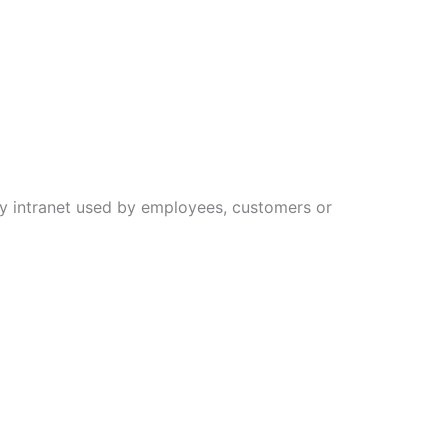
ny intranet used by employees, customers or