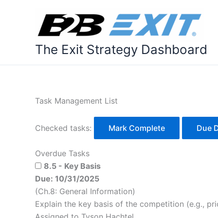
Skip
to
content
The Exit Strategy Dashboard
Task Management List
Checked tasks:
Mark Complete
Due 
Overdue Tasks
8.5 - Key Basis
Due: 10/31/2025
(Ch.8: General Information)
Explain the key basis of the competition (e.g., pric
Assigned to Tyson Hachtel