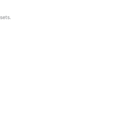
sets.