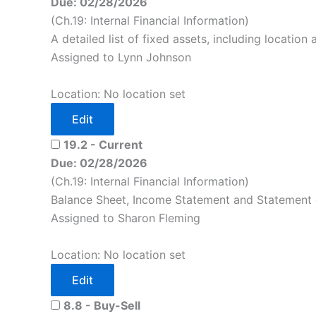
Due: 02/28/2026
(Ch.19: Internal Financial Information)
A detailed list of fixed assets, including location
Assigned to Lynn Johnson
Location: No location set
Edit
19.2 - Current
Due: 02/28/2026
(Ch.19: Internal Financial Information)
Balance Sheet, Income Statement and Statement 
Assigned to Sharon Fleming
Location: No location set
Edit
8.8 - Buy-Sell