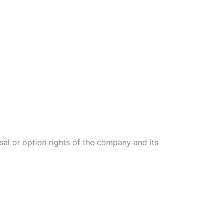
fusal or option rights of the company and its