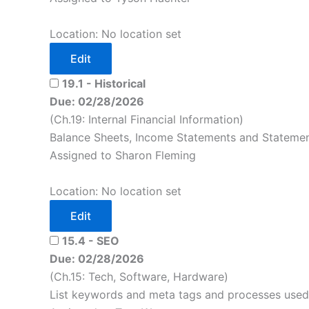
Location: No location set
Edit
19.1 - Historical
Due: 02/28/2026
(Ch.19: Internal Financial Information)
Balance Sheets, Income Statements and Statement
Assigned to Sharon Fleming
Location: No location set
Edit
15.4 - SEO
Due: 02/28/2026
(Ch.15: Tech, Software, Hardware)
List keywords and meta tags and processes used 