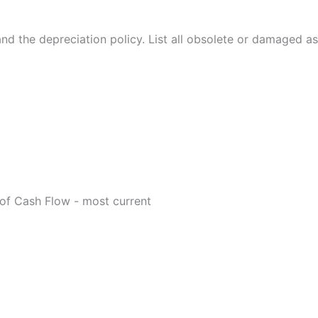
 and the depreciation policy. List all obsolete or damaged as
of Cash Flow - most current