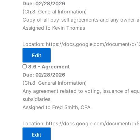
Due: 02/28/2026
(Ch.8: General Information)
Copy of all buy-sell agreements and any owner 
Assigned to Kevin Thomas
Location: https://docs.google.com/document/d/
Edit
8.6 - Agreement
Due: 02/28/2026
(Ch.8: General Information)
Any agreement related to voting, issuance of equity
subsidiaries.
Assigned to Fred Smith, CPA
Location: https://docs.google.com/document/d/
Edit