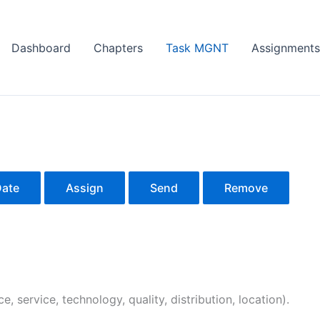
Dashboard
Chapters
Task MGNT
Assignments
Date
Assign
Send
Remove
e, service, technology, quality, distribution, location).