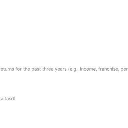
returns for the past three years (e.g., income, franchise, per
sdfasdf