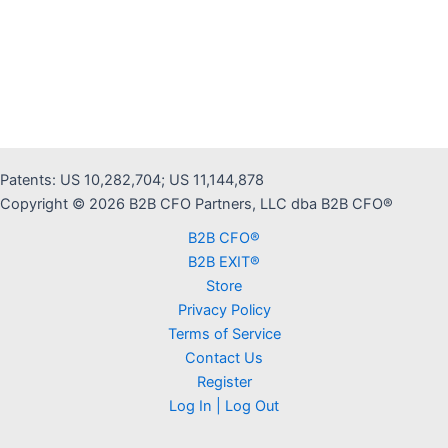
Patents: US 10,282,704; US 11,144,878
Copyright © 2026 B2B CFO Partners, LLC dba B2B CFO®
B2B CFO®
B2B EXIT®
Store
Privacy Policy
Terms of Service
Contact Us
Register
Log In | Log Out