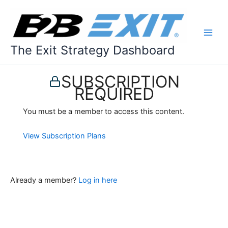
Skip
to
content
The Exit Strategy Dashboard
SUBSCRIPTION
REQUIRED
You must be a member to access this content.
View Subscription Plans
Already a member?
Log in here